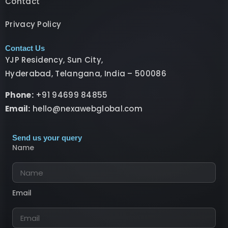
Contact
Privacy Policy
Contact Us
YJP Residency, Sun City,
Hyderabad, Telangana, India – 500086
Phone:
+91 94699 84855
Email:
hello@nexawebglobal.com
Send us your query
Name
Email