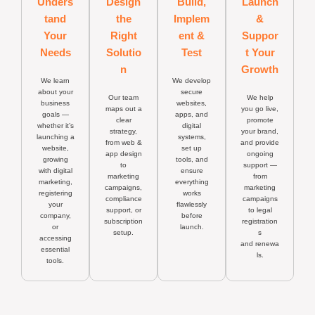
Unders
Design
Build,
Launch
tand
the
Implem
&
Your
Right
ent &
Suppor
Needs
Solutio
Test
t Your
n
Growth
We learn
We develop
about your
secure
Our team
We help
business
websites,
maps out a
you go live,
goals —
apps, and
clear
promote
whether it’s
digital
strategy,
your brand,
launching a
systems,
from web &
and provide
website,
set up
app design
ongoing
growing
tools, and
to
support —
with digital
ensure
marketing
from
marketing,
everything
campaigns,
marketing
registering
works
compliance
campaigns
your
flawlessly
support, or
to legal
company,
before
subscription
registration
or
launch.
setup.
s
accessing
and renewa
essential
ls.
tools.