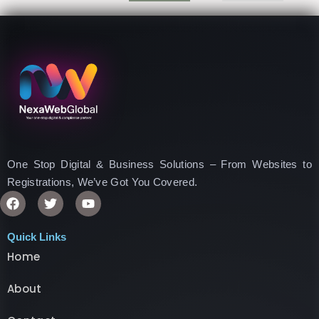
One Stop Digital & Business Solutions – From Websites to
Registrations, We’ve Got You Covered.
F
T
Y
a
w
o
c
i
u
e
t
t
Quick Links
b
t
u
Home
o
e
b
o
r
e
k
About