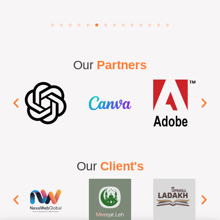
Our
Partners
Our
Client's